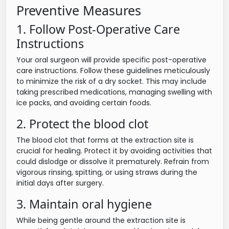
Preventive Measures
1. Follow Post-Operative Care
Instructions
Your oral surgeon will provide specific post-operative
care instructions. Follow these guidelines meticulously
to minimize the risk of a dry socket. This may include
taking prescribed medications, managing swelling with
ice packs, and avoiding certain foods.
2. Protect the blood clot
The blood clot that forms at the extraction site is
crucial for healing. Protect it by avoiding activities that
could dislodge or dissolve it prematurely. Refrain from
vigorous rinsing, spitting, or using straws during the
initial days after surgery.
3. Maintain oral hygiene
While being gentle around the extraction site is