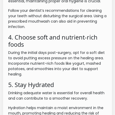
essential, maintaining proper oral hygiene is crucial.
Follow your dentist’s recommendations for cleaning
your teeth without disturbing the surgical area. Using a
prescribed mouthwash can also aid in preventing
infection.
4. Choose soft and nutrient-rich
foods
During the initial days post-surgery, opt for a soft diet
to avoid putting excess pressure on the healing area.
Incorporate nutrient-rich foods like yogurt, mashed
potatoes, and smoothies into your diet to support
healing.
5. Stay Hydrated
Drinking adequate water is essential for overall health
and can contribute to a smoother recovery.
Hydration helps maintain a moist environment in the
mouth, promoting healing and reducing the risk of