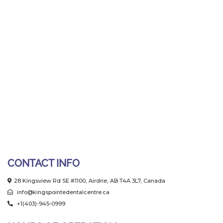
CONTACT INFO
28 Kingsview Rd SE #1100, Airdrie, AB T4A 3L7, Canada
info@kingspointedentalcentre.ca
+1(403)-945-0999