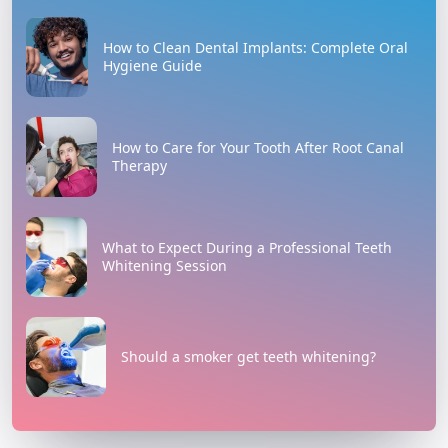
How to Clean Dental Implants: Complete Oral
Hygiene Guide
How to Care for Your Tooth After Root Canal
Therapy
What to Expect During a Professional Teeth
Whitening Session
Should a smoker get teeth whitening?