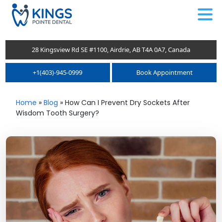
.
28 Kingsview Rd SE #1100, Airdrie, AB T4A 0A7, Canada
+1(403)-945-0999
Book Appointment
Home
»
Blog
»
How Can I Prevent Dry Sockets After
Wisdom Tooth Surgery?