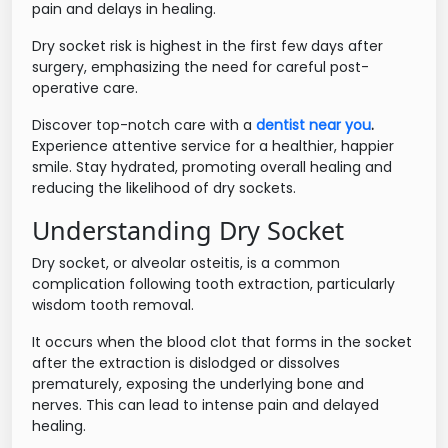
pain and delays in healing.
Dry socket risk is highest in the first few days after
surgery, emphasizing the need for careful post-
operative care.
Discover top-notch care with a
dentist near you
.
Experience attentive service for a healthier, happier
smile. Stay hydrated, promoting overall healing and
reducing the likelihood of dry sockets.
Understanding Dry Socket
Dry socket, or alveolar osteitis, is a common
complication following tooth extraction, particularly
wisdom tooth removal.
It occurs when the blood clot that forms in the socket
after the extraction is dislodged or dissolves
prematurely, exposing the underlying bone and
nerves. This can lead to intense pain and delayed
healing.