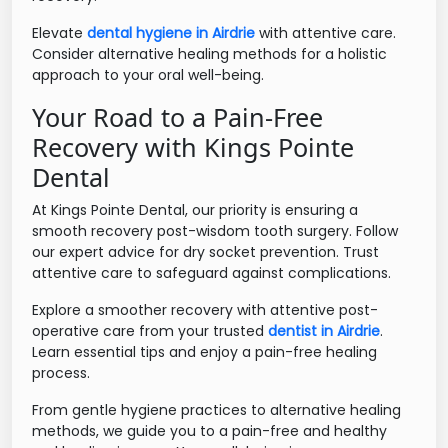
Elevate
dental hygiene in Airdrie
with attentive care.
Consider alternative healing methods for a holistic
approach to your oral well-being.
Your Road to a Pain-Free
Recovery with Kings Pointe
Dental
At Kings Pointe Dental, our priority is ensuring a
smooth recovery post-wisdom tooth surgery. Follow
our expert advice for dry socket prevention. Trust
attentive care to safeguard against complications.
Explore a smoother recovery with attentive post-
operative care from your trusted
dentist in Airdrie
.
Learn essential tips and enjoy a pain-free healing
process.
From gentle hygiene practices to alternative healing
methods, we guide you to a pain-free and healthy