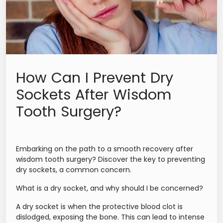
How Can I Prevent Dry
Sockets After Wisdom
Tooth Surgery?
Embarking on the path to a smooth recovery after
wisdom tooth surgery? Discover the key to preventing
dry sockets, a common concern.
What is a dry socket, and why should I be concerned?
A dry socket is when the protective blood clot is
dislodged, exposing the bone. This can lead to intense