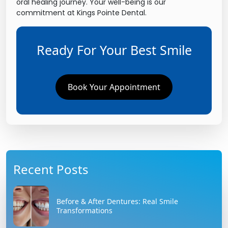
oral healing journey. Your well-being is our
commitment at Kings Pointe Dental.
Ready For Your Best Smile
Book Your Appointment
Recent Posts
Before & After Dentures: Real Smile
Transformations