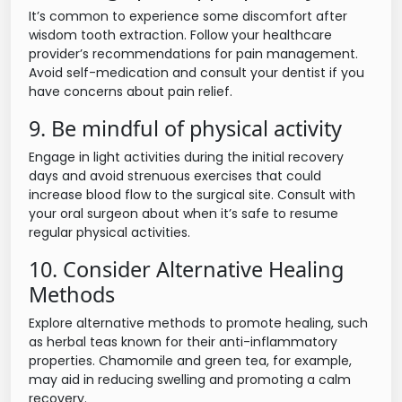
It’s common to experience some discomfort after
wisdom tooth extraction. Follow your healthcare
provider’s recommendations for pain management.
Avoid self-medication and consult your dentist if you
have concerns about pain relief.
9. Be mindful of physical activity
Engage in light activities during the initial recovery
days and avoid strenuous exercises that could
increase blood flow to the surgical site. Consult with
your oral surgeon about when it’s safe to resume
regular physical activities.
10. Consider Alternative Healing
Methods
Explore alternative methods to promote healing, such
as herbal teas known for their anti-inflammatory
properties. Chamomile and green tea, for example,
may aid in reducing swelling and promoting a calm
recovery.