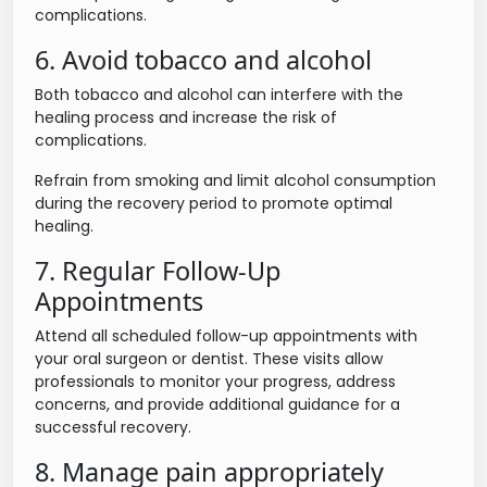
complications.
6. Avoid tobacco and alcohol
Both tobacco and alcohol can interfere with the
healing process and increase the risk of
complications.
Refrain from smoking and limit alcohol consumption
during the recovery period to promote optimal
healing.
7. Regular Follow-Up
Appointments
Attend all scheduled follow-up appointments with
your oral surgeon or dentist. These visits allow
professionals to monitor your progress, address
concerns, and provide additional guidance for a
successful recovery.
8. Manage pain appropriately