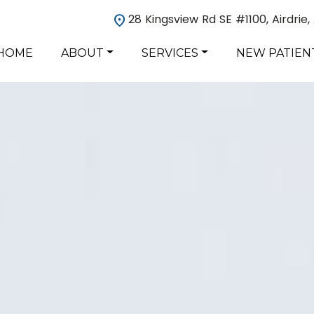
28 Kingsview Rd SE #1100, Airdrie
HOME
ABOUT
SERVICES
NEW PATIEN