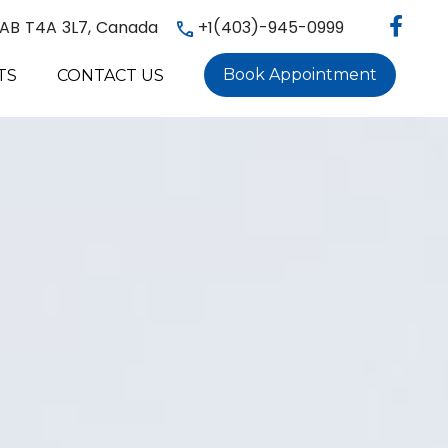
, AB T4A 3L7, Canada
+1(403)-945-0999
Book Appointment
TS
CONTACT US