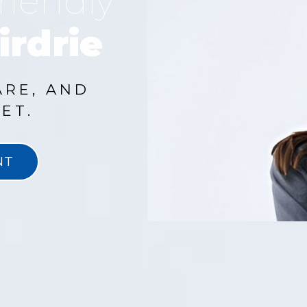
riendly
irdrie
ARE, AND
ET.
NT