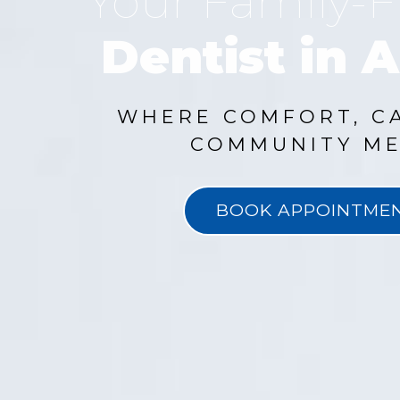
Your Family-F
Dentist in A
WHERE COMFORT, C
COMMUNITY ME
BOOK APPOINTME