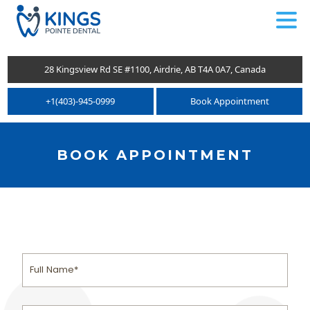
.
28 Kingsview Rd SE #1100, Airdrie, AB T4A 0A7, Canada
+1(403)-945-0999
Book Appointment
BOOK APPOINTMENT