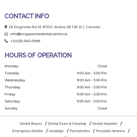
CONTACT INFO
28 Kingsview Rd SE #1100, Airdrie, AB T4A 3L7, Canada
info@kingspointedentalcentre.ca
+1(403)-945-0999
HOURS OF OPERATION
Monday
Close
Tuesday
9:00 Am - 5:00 Pm
Wednesday
9:00 Am - 5:00 Pm
Thursday
9:00 Am - 5:00 Pm
Friday
9:00 Am - 5:00 Pm
Saturday
9:00 Am - 5:00 Pm
Sunday
Close
Dental Braces
Dental Exam & Cleaning
Dental Implants
Emergency Dentist
Invisalign
Periodontics
Porcelain Veneers