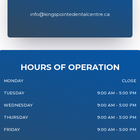
info@kingspointedentalcentre.ca
HOURS OF OPERATION
MONDAY
CLOSE
TUESDAY
9:00 AM - 5:00 PM
WEDNESDAY
9:00 AM - 5:00 PM
THURSDAY
9:00 AM - 5:00 PM
FRIDAY
9:00 AM - 5:00 PM