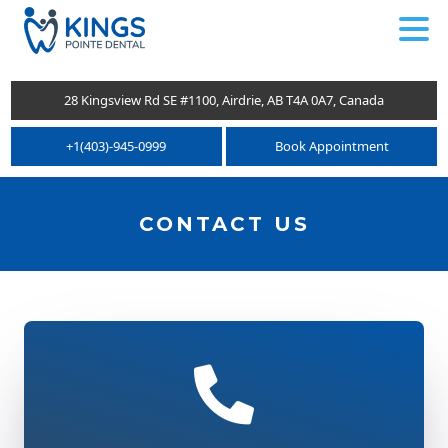
.
28 Kingsview Rd SE #1100, Airdrie, AB T4A 0A7, Canada
+1(403)-945-0999
Book Appointment
CONTACT US