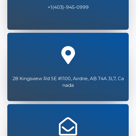
+1(403)-945-0999
28 Kingsview Rd SE #1100, Airdrie, AB T4A 3L7, Ca
nada