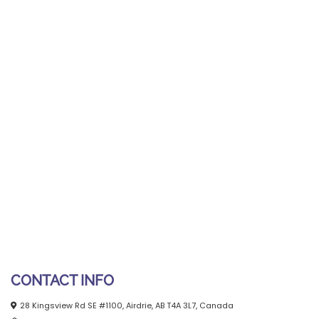
CONTACT INFO
28 Kingsview Rd SE #1100, Airdrie, AB T4A 3L7, Canada