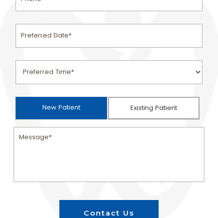
New Patient
Existing Patient