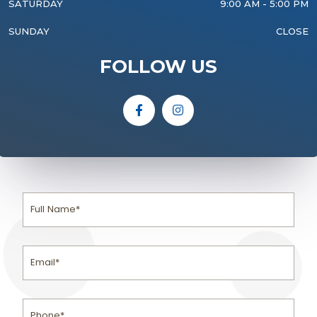
SATURDAY
9:00 AM - 5:00 PM
SUNDAY
CLOSE
FOLLOW US