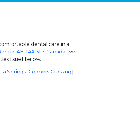
comfortable dental care in a
Airdrie, AB T4A 3L7, Canada
, we
ies listed below.
|
|
rra Springs
Coopers Crossing