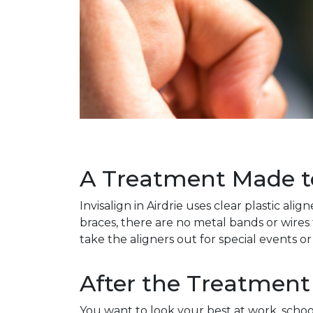
A Treatment Made to 
Invisalign in Airdrie uses clear plastic a
braces, there are no metal bands or wires 
take the aligners out for special events or
After the Treatment
You want to look your best at work, schoo