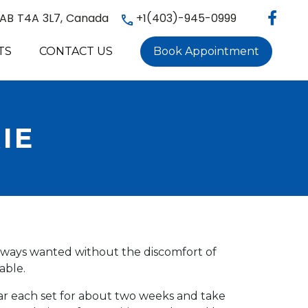
, AB T4A 3L7, Canada
+1(403)-945-0999
TS
CONTACT US
Book Appointment
IE
always wanted without the discomfort of
able.
ear each set for about two weeks and take