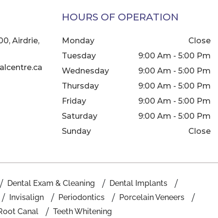
HOURS OF OPERATION
0, Airdrie,
Monday
Close
Tuesday
9:00 Am - 5:00 Pm
lcentre.ca
Wednesday
9:00 Am - 5:00 Pm
Thursday
9:00 Am - 5:00 Pm
Friday
9:00 Am - 5:00 Pm
Saturday
9:00 Am - 5:00 Pm
Sunday
Close
Dental Exam & Cleaning
Dental Implants
Invisalign
Periodontics
Porcelain Veneers
Root Canal
Teeth Whitening