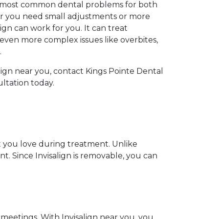
he most common dental problems for both
r you need small adjustments or more
lign can work for you. It can treat
even more complex issues like overbites,
.
salign near you, contact Kings Pointe Dental
ultation today.
at you love during treatment. Unlike
nt. Since Invisalign is removable, you can
 meetings. With Invisalign near you, you