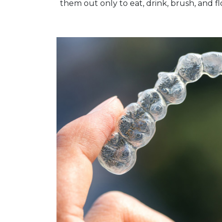
them out only to eat, drink, brush, and fl