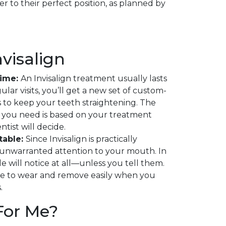
er to their perfect position, as planned by
nvisalign
Time:
An Invisalign treatment usually lasts
ular visits, you’ll get a new set of custom-
 to keep your teeth straightening. The
 you need is based on your treatment
tist will decide.
table:
Since Invisalign is practically
no unwarranted attention to your mouth. In
le will notice at all—unless you tell them.
e to wear and remove easily when you
.
 For Me?