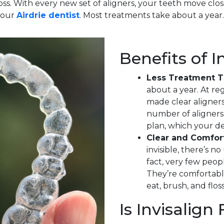
oss. With every new set of aligners, your teeth move clos
our
Airdrie dentist
. Most treatments take about a year.
Benefits of I
Less Treatment 
about a year. At reg
made clear aligners
number of aligners
plan, which your den
Clear and Comfor
invisible, there’s 
fact, very few peop
They’re comfortabl
eat, brush, and floss
Is Invisalign