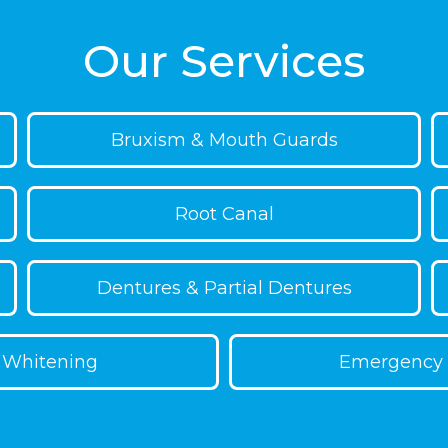
an provide consistent
clean. It’s as simple as a
s by a dentist, you can
and your treatment ongoi
Our Services
Bruxism & Mouth Guards
Root Canal
Dentures & Partial Dentures
 Whitening
Emergency 