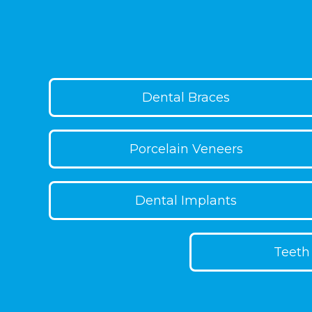
to moderate crowding or spacing and c
outcomes. With daily wear and checkup
gain a more even smile.
Dental Braces
Porcelain Veneers
Dental Implants
Teeth