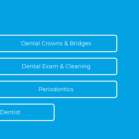
 healthy habit to keep your trays clean
ng.
Dental Crowns & Bridges
Dental Exam & Cleaning
Periodontics
Dentist