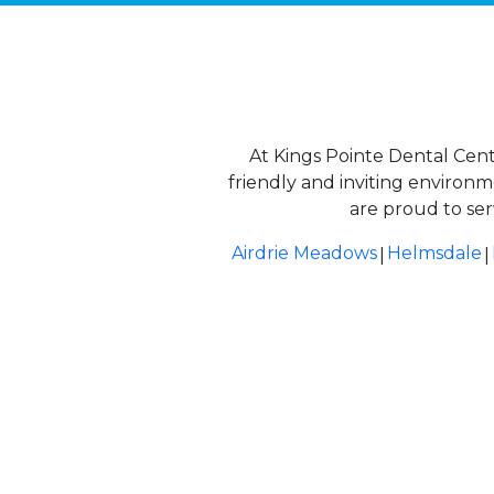
At Kings Pointe Dental Cent
friendly and inviting environ
are proud to ser
|
|
Airdrie Meadows
Helmsdale