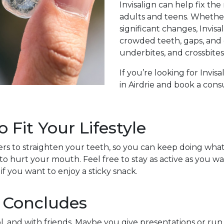
Invisalign can help fix t
adults and teens. Whethe
significant changes, Invisa
crowded teeth, gaps, and 
underbites, and crossbites
If you’re looking for Invi
in Airdrie and book a cons
Fit Your Lifestyle
ligners to straighten your teeth, so you can keep doing wh
to hurt your mouth. Feel free to stay as active as you wa
 if you want to enjoy a sticky snack.
 Concludes
l, and with friends. Maybe you give presentations or run