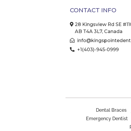
CONTACT INFO
28 Kingsview Rd SE #110
AB T4A 3L7, Canada
info@kingspointedenta
+1(403)-945-0999
Dental Braces
Emergency Dentist