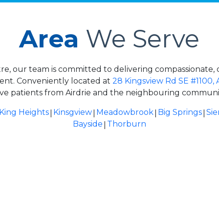
Area
We Serve
re, our team is committed to delivering compassionate, 
ment. Conveniently located at
28 Kingsview Rd SE #1100, 
ve patients from Airdrie and the neighbouring communit
|
|
|
|
King Heights
Kinsgview
Meadowbrook
Big Springs
Sie
|
Bayside
Thorburn