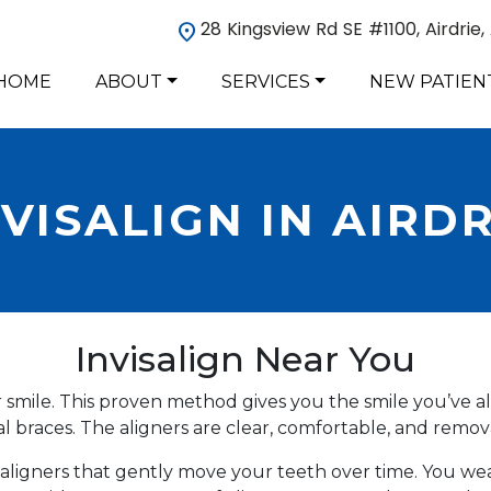
28 Kingsview Rd SE #1100, Airdrie
HOME
ABOUT
SERVICES
NEW PATIEN
NVISALIGN IN AIRDR
Invisalign Near You
ur smile. This proven method gives you the smile you’ve 
l braces. The aligners are clear, comfortable, and remov
ear aligners that gently move your teeth over time. You w