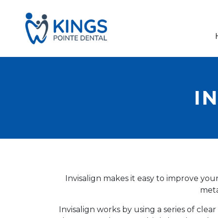
I
Invisalign makes it easy to improve yo
meta
Invisalign works by using a series of cl