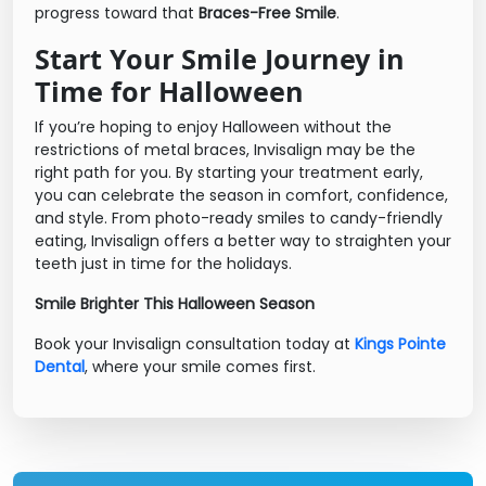
progress toward that
Braces-Free Smile
.
Start Your Smile Journey in
Time for Halloween
If you’re hoping to enjoy Halloween without the
restrictions of metal braces, Invisalign may be the
right path for you. By starting your treatment early,
you can celebrate the season in comfort, confidence,
and style. From photo-ready smiles to candy-friendly
eating, Invisalign offers a better way to straighten your
teeth just in time for the holidays.
Smile Brighter This Halloween Season
Book your Invisalign consultation today at
Kings Pointe
Dental
, where your smile comes first.