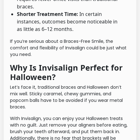
braces.
Shorter Treatment Time:
In certain
instances, outcomes become noticeable in
as little as 6–12 months.
If you’re serious about a Braces-Free Smile, the
comfort and flexibility of Invisalign could be just what
you need.
Why Is Invisalign Perfect for
Halloween?
Let’s face it, traditional braces and Halloween don’t
mix well. Sticky caramel, chewy gummies, and
popcorn balls have to be avoided if you wear metal
braces.
With Invisalign, you can enjoy your Halloween treats
with no guilt. Just remove your aligners before eating,
brush your teeth afterward, and put them back in.
Additionally, there is no fear that brackets will be