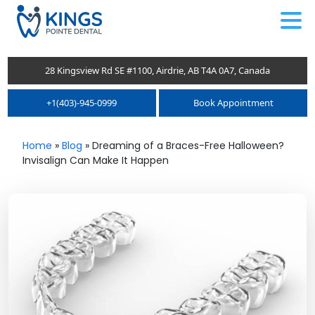
.
28 Kingsview Rd SE #1100, Airdrie, AB T4A 0A7, Canada
+1(403)-945-0999
Book Appointment
Home
»
Blog
»
Dreaming of a Braces-Free Halloween?
Invisalign Can Make It Happen