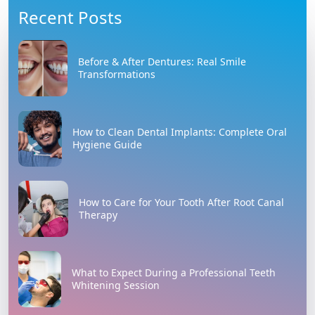
Recent Posts
Before & After Dentures: Real Smile
Transformations
How to Clean Dental Implants: Complete Oral
Hygiene Guide
How to Care for Your Tooth After Root Canal
Therapy
What to Expect During a Professional Teeth
Whitening Session