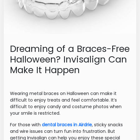
Dreaming of a Braces-Free
Halloween? Invisalign Can
Make It Happen
Wearing metal braces on Halloween can make it
difficult to enjoy treats and feel comfortable. It’s
difficult to enjoy candy and costume photos when
your smile is restricted.
For those with
dental braces in Airdrie
, sticky snacks
and wire issues can turn fun into frustration. But
getting Invisalign can help you enjoy these special