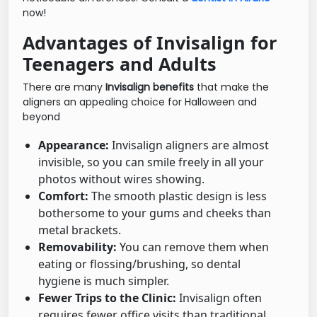
now!
Advantages of Invisalign for
Teenagers and Adults
There are many
Invisalign benefits
that make the
aligners an appealing choice for Halloween and
beyond
Appearance:
Invisalign aligners are almost
invisible, so you can smile freely in all your
photos without wires showing.
Comfort:
The smooth plastic design is less
bothersome to your gums and cheeks than
metal brackets.
Removability:
You can remove them when
eating or flossing/brushing, so dental
hygiene is much simpler.
Fewer Trips to the Clinic:
Invisalign often
requires fewer office visits than traditional