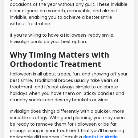
occasions of the year without any guilt. These invisible
clear aligners are smooth, removable, and almost
invisible, enabling you to achieve a better smile
without frustration.
If you’re willing to have a Halloween-ready smile,
Invisalign could be your best option.
Why Timing Matters with
Orthodontic Treatment
Halloween is all about treats, fun, and showing off your
best smile. Traditional braces usually take years of
treatment, and it’s not always simple to celebrate
holidays when you have them on. Sticky candies and
crunchy snacks can destroy brackets or wires.
Invisalign does things differently with a quicker, more
versatile strategy. With good planning, you may even
be ready to remove them for Halloween or be far
enough along in your treatment that you’ll be seeing
noticeable differences. Consult a
dentist in Airdrie