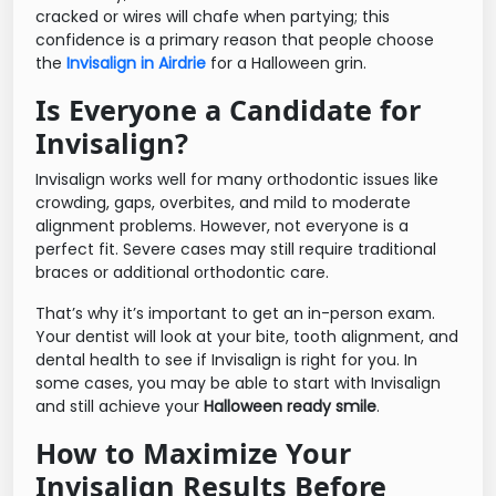
cracked or wires will chafe when partying; this
confidence is a primary reason that people choose
the
Invisalign in Airdrie
for a Halloween grin.
Is Everyone a Candidate for
Invisalign?
Invisalign works well for many orthodontic issues like
crowding, gaps, overbites, and mild to moderate
alignment problems. However, not everyone is a
perfect fit. Severe cases may still require traditional
braces or additional orthodontic care.
That’s why it’s important to get an in-person exam.
Your dentist will look at your bite, tooth alignment, and
dental health to see if Invisalign is right for you. In
some cases, you may be able to start with Invisalign
and still achieve your
Halloween ready smile
.
How to Maximize Your
Invisalign Results Before