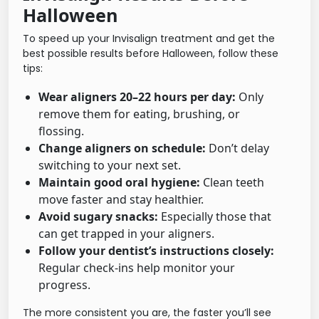
Halloween
To speed up your Invisalign treatment and get the
best possible results before Halloween, follow these
tips:
Wear aligners 20–22 hours per day:
Only
remove them for eating, brushing, or
flossing.
Change aligners on schedule:
Don’t delay
switching to your next set.
Maintain good oral hygiene:
Clean teeth
move faster and stay healthier.
Avoid sugary snacks:
Especially those that
can get trapped in your aligners.
Follow your dentist’s instructions closely:
Regular check-ins help monitor your
progress.
The more consistent you are, the faster you’ll see