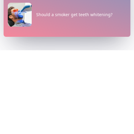
Should a smoker get teeth whitening?