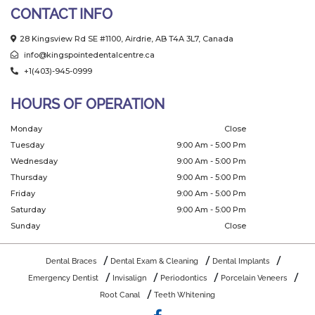
CONTACT INFO
28 Kingsview Rd SE #1100, Airdrie, AB T4A 3L7, Canada
info@kingspointedentalcentre.ca
+1(403)-945-0999
HOURS OF OPERATION
Monday
Close
Tuesday
9:00 Am - 5:00 Pm
Wednesday
9:00 Am - 5:00 Pm
Thursday
9:00 Am - 5:00 Pm
Friday
9:00 Am - 5:00 Pm
Saturday
9:00 Am - 5:00 Pm
Sunday
Close
Dental Braces
Dental Exam & Cleaning
Dental Implants
Emergency Dentist
Invisalign
Periodontics
Porcelain Veneers
Root Canal
Teeth Whitening