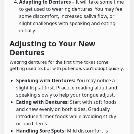
Adapting to Dentures
– It will take some time
to get used to wearing dentures. You may feel
some discomfort, increased saliva flow, or
slight challenges with speaking and eating
initially.
Adjusting to Your New
Dentures
Wearing dentures for the first time takes some
getting used to, but with patience, you’ll adapt quickly.
Speaking with Dentures:
You may notice a
slight lisp at first. Practice reading aloud and
speaking slowly to help your tongue adjust.
Eating with Dentures:
Start with soft foods
and chew evenly on both sides. Gradually
introduce firmer foods while avoiding sticky
or hard items.
Handling Sore Spots:
Mild discomfort is