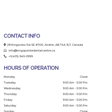
CONTACT INFO
28 Kingsview Rd SE #1100, Airdrie, AB T4A 3L7, Canada
info@kingspointedentalcentre.ca
+1(403)-945-0999
HOURS OF OPERATION
Monday
Close
Tuesday
9:00 Am - 5:00 Pm
Wednesday
9:00 Am - 5:00 Pm
Thursday
9:00 Am - 5:00 Pm
Friday
9:00 Am - 5:00 Pm
Saturday
9:00 Am - 5:00 Pm
Sunday
Close