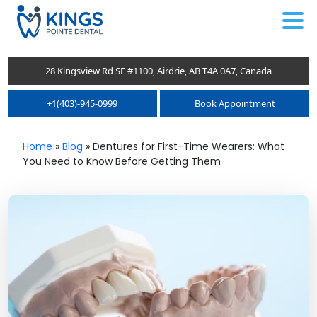
.
28 Kingsview Rd SE #1100, Airdrie, AB T4A 0A7, Canada
+1(403)-945-0999
Book Appointment
Home
»
Blog
»
Dentures for First-Time Wearers: What
You Need to Know Before Getting Them