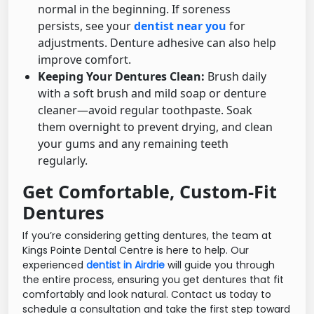
normal in the beginning. If soreness
persists, see your
dentist near you
for
adjustments. Denture adhesive can also help
improve comfort.
Keeping Your Dentures Clean:
Brush daily
with a soft brush and mild soap or denture
cleaner—avoid regular toothpaste. Soak
them overnight to prevent drying, and clean
your gums and any remaining teeth
regularly.
Get Comfortable, Custom-Fit
Dentures
If you’re considering getting dentures, the team at
Kings Pointe Dental Centre is here to help. Our
experienced
dentist in Airdrie
will guide you through
the entire process, ensuring you get dentures that fit
comfortably and look natural. Contact us today to
schedule a consultation and take the first step toward