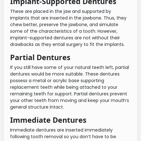
Implant-Supported Dentures
These are placed in the jaw and supported by
implants that are inserted in the jawbone. Thus, they
chew better, preserve the jawbone, and simulate
some of the characteristics of a tooth. However,
implant-supported dentures are not without their
drawbacks as they entail surgery to fit the implants.
Partial Dentures
If you still have some of your natural teeth left, partial
dentures would be more suitable. These dentures
possess a metal or acrylic base supporting
replacement teeth while being attached to your
remaining teeth for support. Partial dentures prevent
your other teeth from moving and keep your mouth’s
general structure intact.
Immediate Dentures
Immediate dentures are inserted immediately
following tooth removal so you don’t have to be