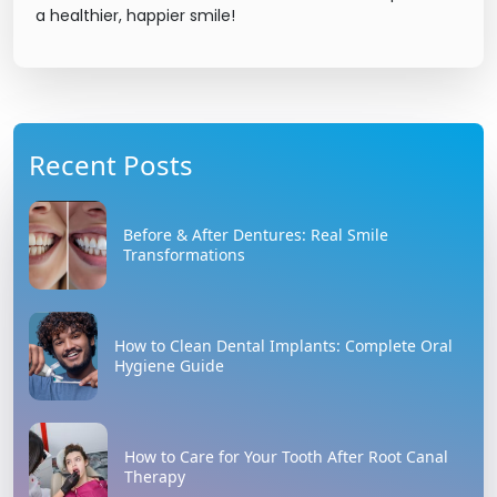
a healthier, happier smile!
Recent Posts
Before & After Dentures: Real Smile
Transformations
How to Clean Dental Implants: Complete Oral
Hygiene Guide
How to Care for Your Tooth After Root Canal
Therapy