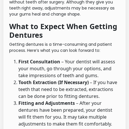
without teeth after surgery. Although they give you
teeth right away, adjustments may be necessary as
your gums heal and change shape.
What to Expect When Getting
Dentures
Getting dentures is a time-consuming and patient
process. Here’s what you can look forward to:
First Consultation
– Your dentist will assess
your mouth, go through your options, and
take impressions of teeth and gums.
Tooth Extraction (If Necessary)
– If you have
teeth that need to be extracted, extractions
can be done prior to fitting dentures.
Fitting and Adjustments
– After your
dentures have been prepared, your dentist
will fit them for you. It may take multiple
adjustments to make them fit comfortably.