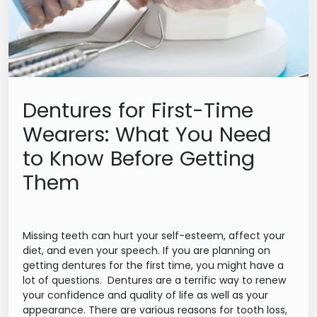
Dentures for First-Time
Wearers: What You Need
to Know Before Getting
Them
Missing teeth can hurt your self-esteem, affect your
diet, and even your speech. If you are planning on
getting dentures for the first time, you might have a
lot of questions. Dentures are a terrific way to renew
your confidence and quality of life as well as your
appearance. There are various reasons for tooth loss,