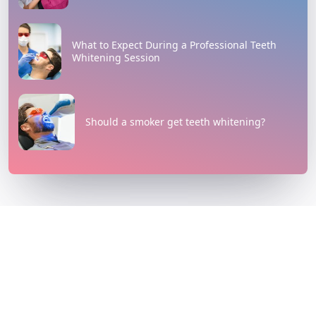
What to Expect During a Professional Teeth
Whitening Session
Should a smoker get teeth whitening?