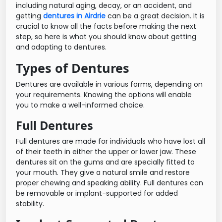
including natural aging, decay, or an accident, and
getting
dentures in Airdrie
can be a great decision. It is
crucial to know all the facts before making the next
step, so here is what you should know about getting
and adapting to dentures.
Types of Dentures
Dentures are available in various forms, depending on
your requirements. Knowing the options will enable
you to make a well-informed choice.
Full Dentures
Full dentures are made for individuals who have lost all
of their teeth in either the upper or lower jaw. These
dentures sit on the gums and are specially fitted to
your mouth. They give a natural smile and restore
proper chewing and speaking ability. Full dentures can
be removable or implant-supported for added
stability.